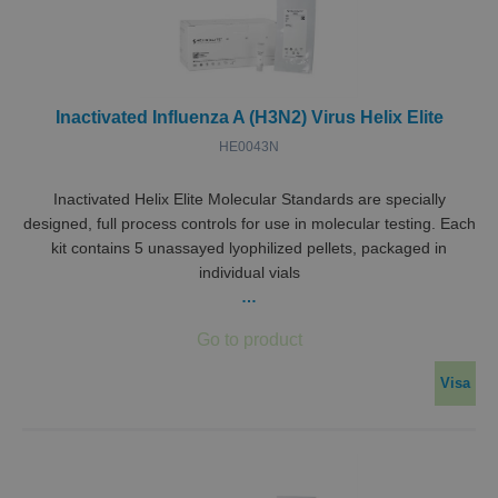
Inactivated Influenza A (H3N2) Virus Helix Elite
HE0043N
Inactivated Helix Elite Molecular Standards are specially
designed, full process controls for use in molecular testing. Each
kit contains 5 unassayed lyophilized pellets, packaged in
individual vials
…
Visa