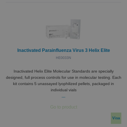
Inactivated Parainfluenza Virus 3 Helix Elite
HE0033N
Inactivated Helix Elite Molecular Standards are specially
designed, full process controls for use in molecular testing. Each
kit contains 5 unassayed lyophilized pellets, packaged in
individual vials
…
Visa