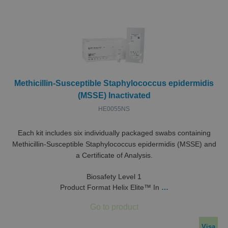
Methicillin-Susceptible Staphylococcus epidermidis
(MSSE) Inactivated
HE0055NS
Each kit includes six individually packaged swabs containing
Methicillin-Susceptible Staphylococcus epidermidis (MSSE) and
a Certificate of Analysis.
Biosafety Level 1
Product Format Helix Elite™ In
…
Visa