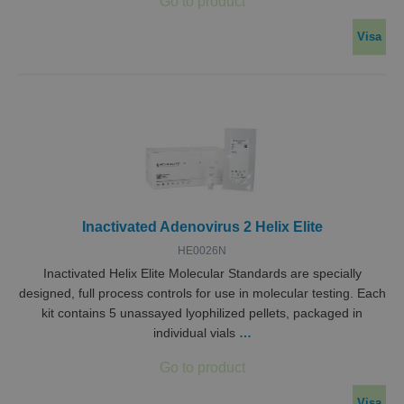
Visa
Inactivated Adenovirus 2 Helix Elite
HE0026N
Inactivated Helix Elite Molecular Standards are specially
designed, full process controls for use in molecular testing. Each
kit contains 5 unassayed lyophilized pellets, packaged in
individual vials
…
Visa