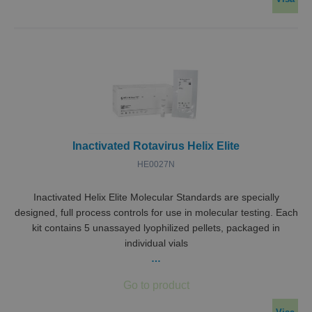
Inactivated Rotavirus Helix Elite
HE0027N
Inactivated Helix Elite Molecular Standards are specially
designed, full process controls for use in molecular testing. Each
kit contains 5 unassayed lyophilized pellets, packaged in
individual vials
…