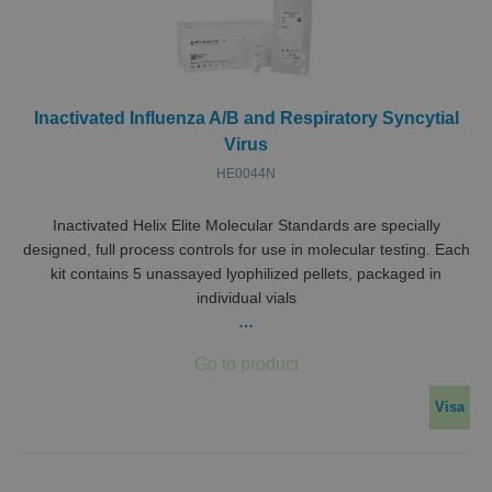
Inactivated Influenza A/B and Respiratory Syncytial
Virus
HE0044N
Inactivated Helix Elite Molecular Standards are specially
designed, full process controls for use in molecular testing. Each
kit contains 5 unassayed lyophilized pellets, packaged in
individual vials
…
Visa