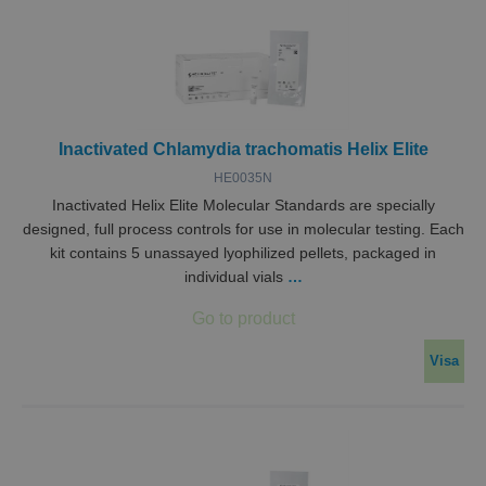
Inactivated Chlamydia trachomatis Helix Elite
HE0035N
Inactivated Helix Elite Molecular Standards are specially
designed, full process controls for use in molecular testing. Each
kit contains 5 unassayed lyophilized pellets, packaged in
individual vials
…
Visa