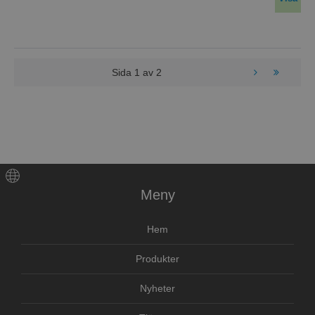
Sida
1
av
2
Meny
Hem
Produkter
Nyheter