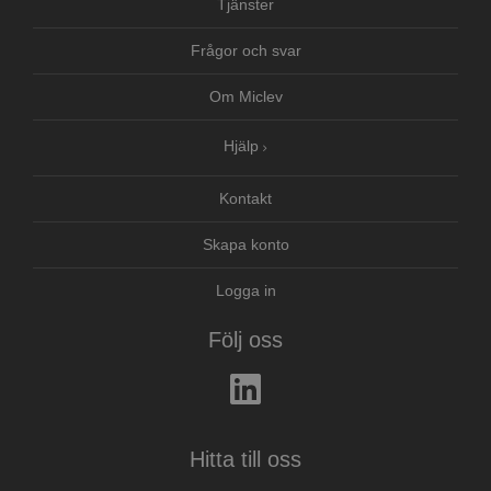
Tjänster
Frågor och svar
Om Miclev
Hjälp
Kontakt
Skapa konto
Logga in
Följ oss
Hitta till oss