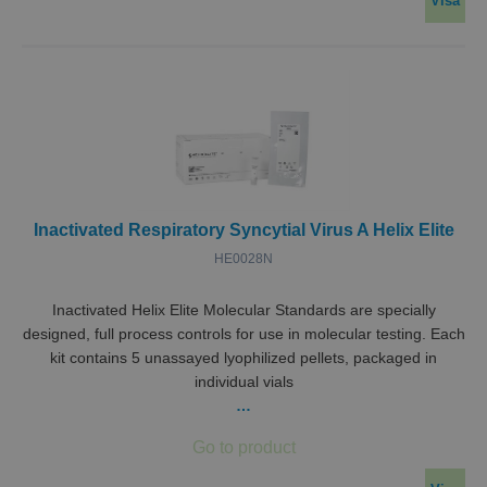
Visa
Inactivated Respiratory Syncytial Virus A Helix Elite
HE0028N
Inactivated Helix Elite Molecular Standards are specially
designed, full process controls for use in molecular testing. Each
kit contains 5 unassayed lyophilized pellets, packaged in
individual vials
…