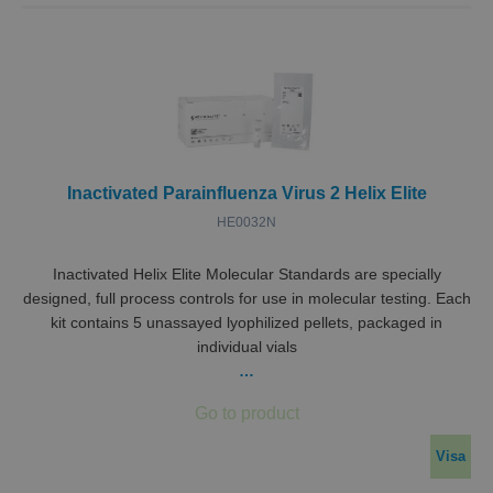
Inactivated Parainfluenza Virus 2 Helix Elite
HE0032N
Inactivated Helix Elite Molecular Standards are specially
designed, full process controls for use in molecular testing. Each
kit contains 5 unassayed lyophilized pellets, packaged in
individual vials
…
Visa