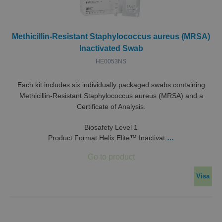
Methicillin-Resistant Staphylococcus aureus (MRSA)
Inactivated Swab
HE0053NS
Each kit includes six individually packaged swabs containing
Methicillin-Resistant Staphylococcus aureus (MRSA) and a
Certificate of Analysis.
Biosafety Level 1
Product Format Helix Elite™ Inactivat
…
Visa