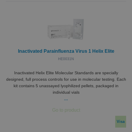
Inactivated Parainfluenza Virus 1 Helix Elite
HE0031N
Inactivated Helix Elite Molecular Standards are specially
designed, full process controls for use in molecular testing. Each
kit contains 5 unassayed lyophilized pellets, packaged in
individual vials
…
Visa