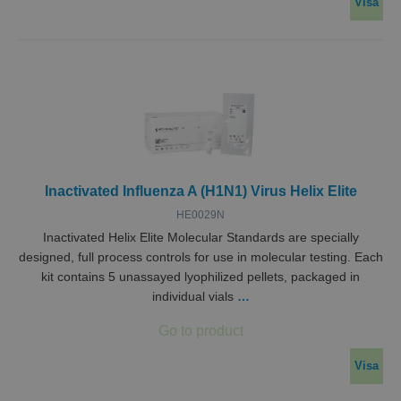
Visa
Inactivated Influenza A (H1N1) Virus Helix Elite
HE0029N
Inactivated Helix Elite Molecular Standards are specially
designed, full process controls for use in molecular testing. Each
kit contains 5 unassayed lyophilized pellets, packaged in
individual vials
…
Visa