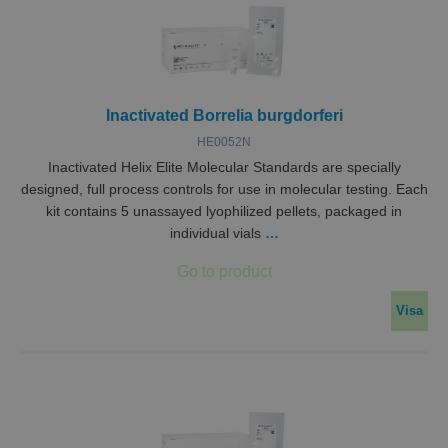
Inactivated Borrelia burgdorferi
HE0052N
Inactivated Helix Elite Molecular Standards are specially
designed, full process controls for use in molecular testing. Each
kit contains 5 unassayed lyophilized pellets, packaged in
individual vials
…
Visa