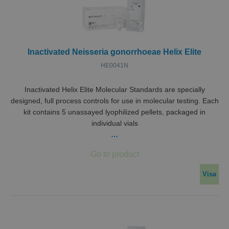
funger
VISITOR_PRIVACY_METADATA
5
Denna
YouTube
månader
använd
.youtube.com
4 veckor
lagra
använ
samty
Inactivated Neisseria gonorrhoeae Helix Elite
sekret
deras 
HE0041N
med
webbp
Den re
uppgi
Inactivated Helix Elite Molecular Standards are specially
besök
designed, full process controls for use in molecular testing. Each
samty
olika
kit contains 5 unassayed lyophilized pellets, packaged in
sekret
individual vials
och
instäl
…
vilket
säkers
deras
prefer
hedras
sessio
Visa
Namn
Leverantör / Domän
__Secure-ROLLOUT_TOKEN
.youtube.com
Leverantör