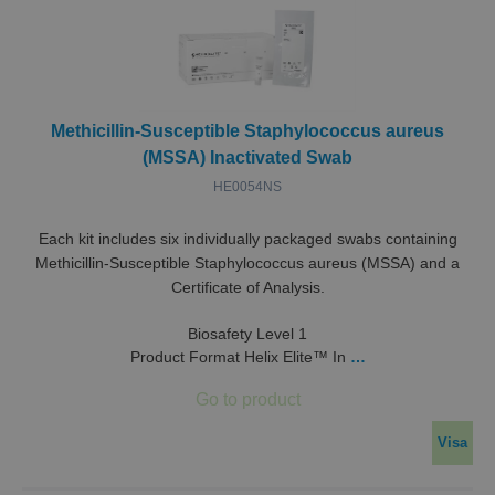
Methicillin-Susceptible Staphylococcus aureus
(MSSA) Inactivated Swab
HE0054NS
Each kit includes six individually packaged swabs containing
Methicillin-Susceptible Staphylococcus aureus (MSSA) and a
Certificate of Analysis.
Biosafety Level 1
Product Format Helix Elite™ In
…
Visa