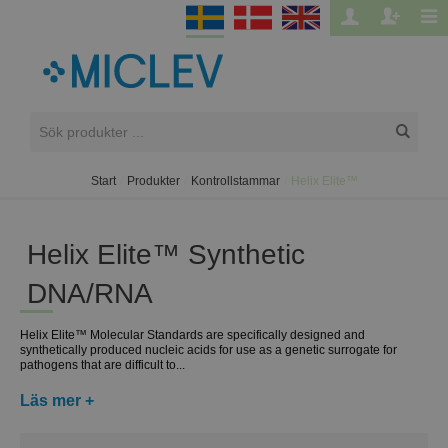
Start
/
Produkter
/
Kontrollstammar
/
Helix Elite™
Helix Elite™ Synthetic
DNA/RNA
Helix Elite™ Molecular Standards are specifically designed and
synthetically produced nucleic acids for use as a genetic surrogate for
pathogens that are difficult to...
Läs mer +