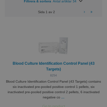
Filtrera & sortera
Antal artiklar 34
Sida
1
av
2
Blood Culture Identification Control Panel (43
Targets)
8254
Blood Culture Identification Control Panel (43 Targets) contains
six inactivated pre-pooled positive control 1 pellets, six
inactivated pre-pooled positive control 2 pellets, 6 inactivated
negative co
…