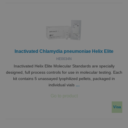
Inactivated Chlamydia pneumoniae Helix Elite
HE0034N
Inactivated Helix Elite Molecular Standards are specially
designed, full process controls for use in molecular testing. Each
kit contains 5 unassayed lyophilized pellets, packaged in
individual vials
…
Visa