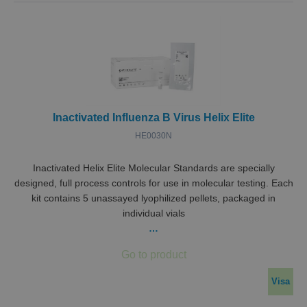
Inactivated Influenza B Virus Helix Elite
HE0030N
Inactivated Helix Elite Molecular Standards are specially
designed, full process controls for use in molecular testing. Each
kit contains 5 unassayed lyophilized pellets, packaged in
individual vials
…
Visa