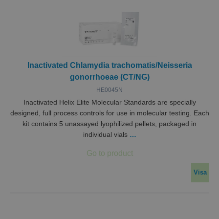
Inactivated Chlamydia trachomatis/Neisseria
gonorrhoeae (CT/NG)
HE0045N
Inactivated Helix Elite Molecular Standards are specially
designed, full process controls for use in molecular testing. Each
kit contains 5 unassayed lyophilized pellets, packaged in
individual vials
…
Visa