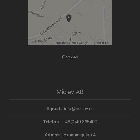
Cookies
Miclev AB
E-post:
info@miclev.se
Telefon:
+46(0)40 365400
Adress:
Ekonomigatan 4