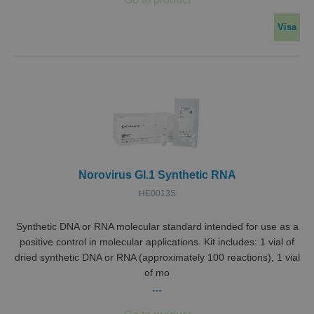
Visa
Norovirus GI.1 Synthetic RNA
HE0013S
Synthetic DNA or RNA molecular standard intended for use as a
positive control in molecular applications. Kit includes: 1 vial of
dried synthetic DNA or RNA (approximately 100 reactions), 1 vial
of mo
…