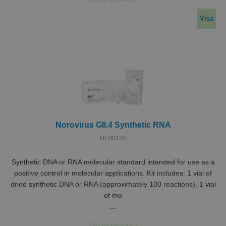
Visa
Norovirus GII.4 Synthetic RNA
HE0012S
Synthetic DNA or RNA molecular standard intended for use as a
positive control in molecular applications. Kit includes: 1 vial of
dried synthetic DNA or RNA (approximately 100 reactions), 1 vial
of mo
…