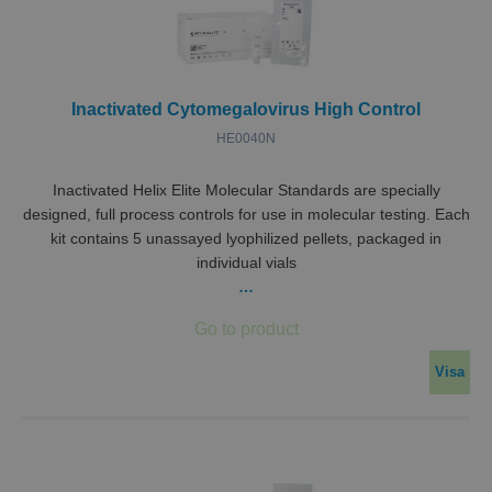
Domän
ASP.NET_SessionId
Session
Denna
Microsoft
ställs 
Corporation
Doubl
miclev.se
utför
infor
Inactivated Cytomegalovirus High Control
hur
sluta
HE0040N
använ
webbp
och ev
rekla
Inactivated Helix Elite Molecular Standards are specially
sluta
designed, full process controls for use in molecular testing. Each
kan ha
innan
kit contains 5 unassayed lyophilized pellets, packaged in
besök
individual vials
webbp
…
CookieScriptConsent
1 år 1
Denna
CookieScript
Google
månad
använ
.miclev.se
Integritetspolicy
Cooki
Script
tjänst
komma
Visa
prefe
för b
cookie
nödvä
Cooki
Script
cooki