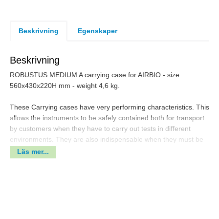
Beskrivning
Egenskaper
Beskrivning
ROBUSTUS MEDIUM A carrying case for AIRBIO - size
560x430x220H mm - weight 4,6 kg.
These Carrying cases have very performing characteristics. This
allows the instruments to be safely contained both for transport
by customers when they have to carry out tests in different
environments. They are also indispensable when they must be
sent to accredited assistance centers to carry out repairs or
Läs mer...
calibration - Easy to open double throw latches - foam inlays to
protect the instrument.
Made in polypropylene copolymer - Thick body material - range
temperature -30° /+90° C - are watertight to offer protection
from water ( IP67), dust and impact. No problem for airplane
transport (ATA300).