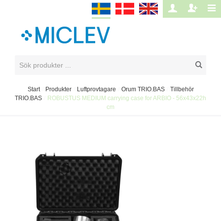
Start
/
Produkter
/
Luftprovtagare
/
Orum TRIO.BAS
/
Tillbehör
TRIO.BAS
/
ROBUSTUS MEDIUM carrying case for ARBIO - 56x43x22h
cm