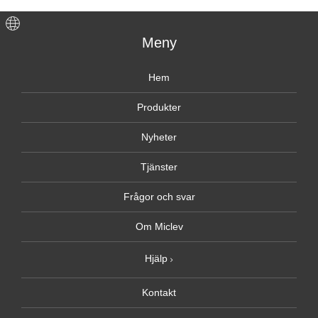
Meny
Hem
Produkter
Nyheter
Tjänster
Frågor och svar
Om Miclev
Hjälp
Kontakt