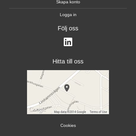
Skapa konto
Logga in
Följ oss
Hitta till oss
Cookies