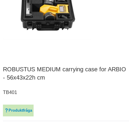
ROBUSTUS MEDIUM carrying case for ARBIO
- 56x43x22h cm
TB401
Produktfråga