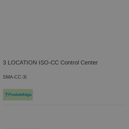
3 LOCATION ISO-CC Control Center
SMA-CC-3I
Produktfråga