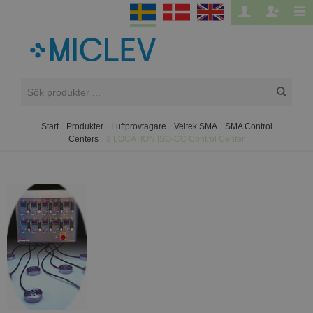
Start
/
Produkter
/
Luftprovtagare
/
Veltek SMA
/
SMA Control
Centers
/
3 LOCATION ISO-CC Control Center